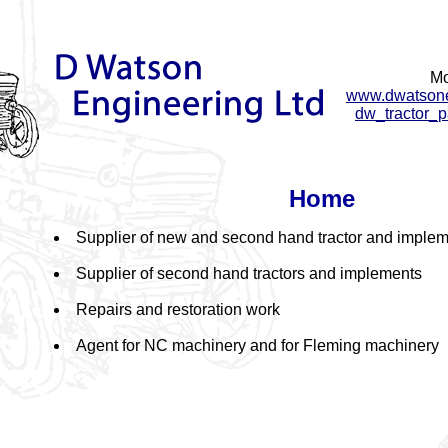
Mo
www.dwatsonen
dw_tractor_p
Home
Supplier of new and second hand tractor and implem
Supplier of second hand tractors and implements
Repairs and restoration work
Agent for NC machinery and for Fleming machinery