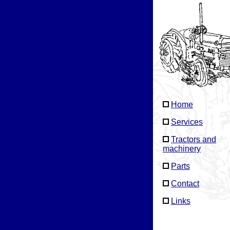
Home
Services
Tractors and
machinery
Parts
Contact
Links