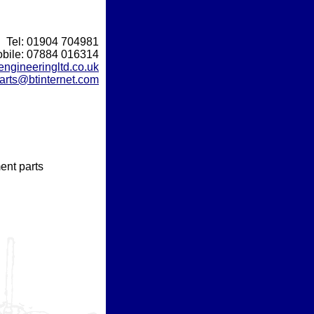
Tel: 01904 704981
bile: 07884 016314
gineeringltd.co.uk
arts@btinternet.com
ent parts